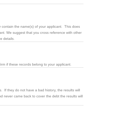
 contain the name(s) of your applicant. This does
cant. We suggest that you cross reference with other
e details.
irm if these records belong to your applicant.
. If they do not have a bad history, the results will
 never came back to cover the debt the results will