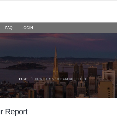
FAQ
LOGIN
HOME
HOW TO READ THE CREDIT REPORT
ur Report