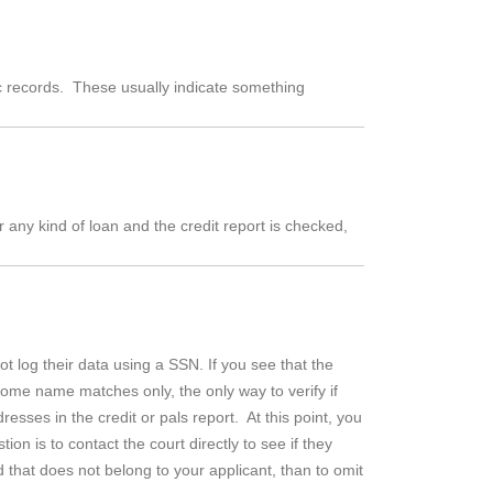
ic records. These usually indicate something
r any kind of loan and the credit report is checked,
 log their data using a SSN. If you see that the
some name matches only, the only way to verify if
sses in the credit or pals report. At this point, you
on is to contact the court directly to see if they
 that does not belong to your applicant, than to omit