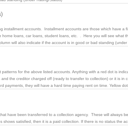
s)
ding installment accounts. Installment accounts are those which have a 
 home loans, car loans, student loans, etc. . Here you will see what 
lumn will also indicate if the account is in good or bad standing (under
 patterns for the above listed accounts. Anything with a red dot is in
 the creditor charged off (ready to transfer to collection) or it is in co
 card payments, they will have a hard time paying rent on time. Yellow do
that have been transferred to a collection agency. These will always b
s shows satisfied, then it is a paid collection. If there is no status the a