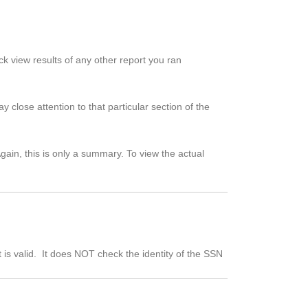
ick view results of any other report you ran
 close attention to that particular section of the
ain, this is only a summary. To view the actual
t is valid. It does NOT check the identity of the SSN