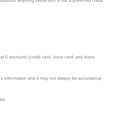
titutions anything below 600 is not a preferred credit
t 6 accounts (credit card, store card, any loans
r’s information and it may not always be accurate/up
der.