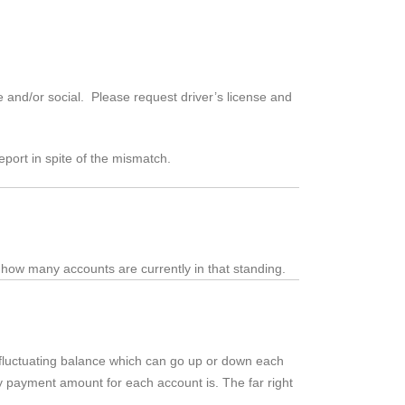
 and/or social. Please request driver’s license and
eport in spite of the mismatch.
 how many accounts are currently in that standing.
a fluctuating balance which can go up or down each
ly payment amount for each account is. The far right