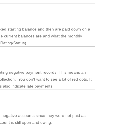
fixed starting balance and then are paid down on a
the current balances are and what the monthly
 Rating/Status)
dicating negative payment records. This means an
llection. You don’t want to see a lot of red dots. It
ts also indicate late payments.
e negative accounts since they were not paid as
ccount is still open and owing.