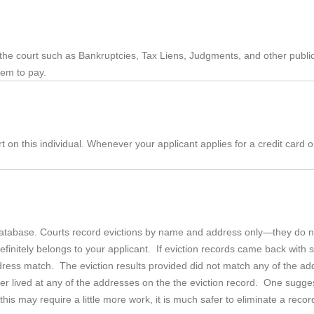
 the court such as Bankruptcies, Tax Liens, Judgments, and other publ
hem to pay.
rt on this individual. Whenever your applicant applies for a credit card o
database. Courts record evictions by name and address only—they do not
initely belongs to your applicant. If eviction records came back with 
ress match. The eviction results provided did not match any of the addre
er lived at any of the addresses on the the eviction record. One suggesti
s may require a little more work, it is much safer to eliminate a record