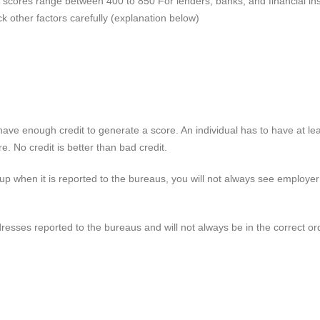
dit scores range between 400 to 850
For
lenders, banks, and financial ins
ck other factors carefully (explanation below
)
ve enough credit to generate a score. An individual has to have at leas
e. No credit is better than bad credit.
up when it is reported to the bureaus, you will not always see employe
resses reported to the bureaus and will not always be in the correct or