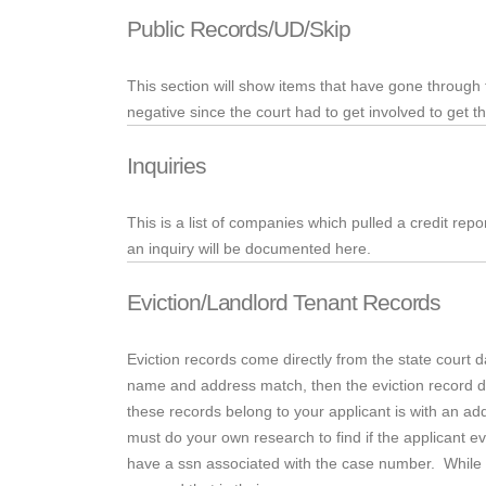
Public Records/UD/Skip
This section will show items that have gone through
negative since the court had to get involved to get t
Inquiries
This is a list of companies which pulled a credit repo
an inquiry will be documented here.
Eviction/Landlord Tenant Records
Eviction records come directly from the state court 
name and address match, then the eviction record def
these records belong to your applicant is with an add
must do your own research to find if the applicant ev
have
a
ssn
associated with the case number. While thi