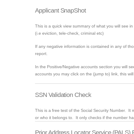
Applicant SnapShot
This is a quick view summary of what you will see in 
(
i.e
eviction,
tele
-check, criminal etc)
If any negative information is contained in any of th
report.
In the Positive/Negative accounts section you will s
accounts you may click on the (jump to) link, this will
SSN Validation Check
This is a free test of the Social Security Number. I
or who it belongs to. It only checks if the number h
Prior Address Locator Service (PALS) 