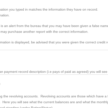
ation you typed in matches the information they have on record.
mation.
 is an alert from the bureau that you may have been given a false name
u may purchase another report with the correct information.
rmation is displayed, be advised that you were given the correct credit r
an
payment record description (
i.e
pays of paid as agreed) you will see
)
rding the revolving accounts. Revolving accounts are those which have 
tc. Here you will see what the current balances are and what the month
r bad standing (under Rating/Status)