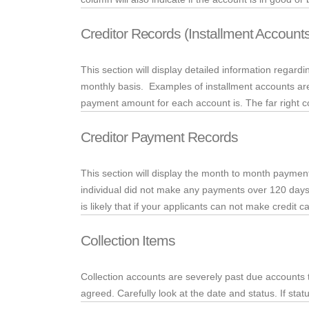
Creditor Records (Installment Account
This section will display detailed information regar
monthly basis. Examples of installment accounts are
payment amount for each account is. The far right co
Creditor Payment Records
This section will display the month to month payment
individual did not make any payments over 120 days and
is likely that if your applicants can not make credit
Collection Items
Collection accounts are severely past due accounts 
agreed. Carefully look at the date and status. If statu