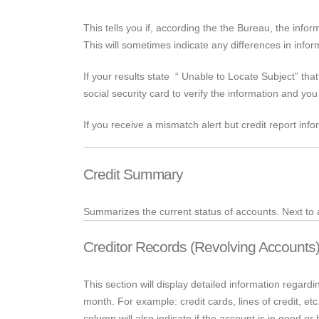
This tells you if, according the
the
Bureau, the inform
This will sometimes indicate any differences in infor
If your results
state “
Unable to Locate Subject” that
social security card to verify the information and yo
If you receive a mismatch alert but credit report info
Credit Summary
Summarizes the current status of accounts.
Next to
Creditor Records (Revolving Accounts
This section will display detailed information rega
month. For example: credit cards, lines of credit, e
column will also indicate if the account is in good o