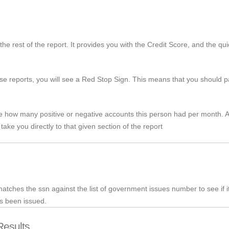
the rest of the report. It provides you with the Credit Score, and the qu
ose reports, you will see a Red Stop Sign. This means that you should pay
ee how many positive or negative accounts this person had per month. Ag
 take you directly to that given section of the report
t matches the
ssn
against the list of government issues number to see if i
as been issued.
Results