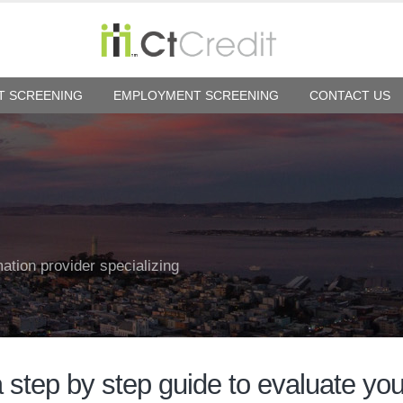
T SCREENING
EMPLOYMENT SCREENING
CONTACT US
mation provider specializing
a step by step guide to evaluate yo