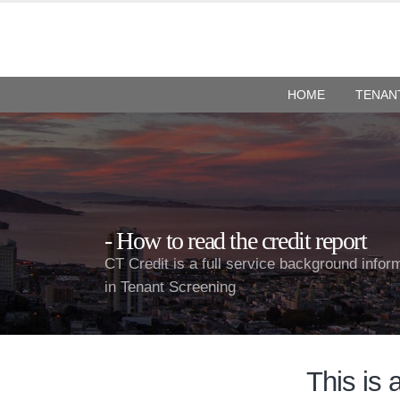
HOME
TENAN
How to read the credit report
CT Credit is a full service background infor
in Tenant Screening
This is 