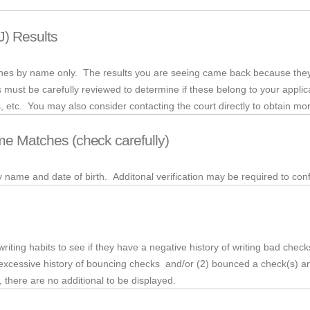
J) Results
rches by name only. The results you are seeing came back because they
 must be carefully reviewed to determine if these belong to your appli
es, etc. You may also consider contacting the court directly to obtain mor
me Matches (check carefully)
my name and date of birth.
Additonal
verification may be required to conf
riting habits to see if they have a negative history of writing bad checks
xcessive history of bouncing checks and/or (2) bounced a check(s) and
here are no additional to be displayed.