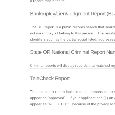
a record that is theirs.
Bankruptcy/Lien/Judgment Report (BL
The BLJ report is a public records search that sea
not mean they all belong to this person. The results
identifiers such as the partial social listed, address
State OR National Criminal Report Na
Criminal reports will display records that matched 
TeleCheck Report
The
tele
-check report looks in to the persons check w
appear as “approved” If your applicant has (1) an e
appear as “REJECTED” Because of the privacy act, t