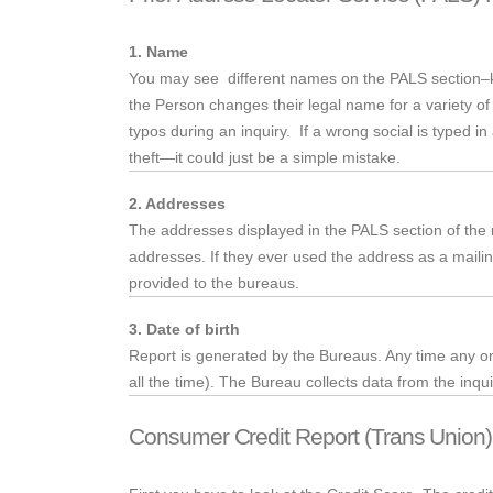
1. Name
You may
see different
names on the PALS section–kno
the Person changes their legal name for a variety o
typos during an inquiry. If a wrong social is typed in
theft—it could just be a simple mistake.
2. Addresses
The
addresses displayed in the PALS section of the re
addresses. If they ever used the address as a mailin
provided to the bureaus.
3. Date of birth
Report is generated by the Bureaus. Any time any one 
all the time). The Bureau collects data from the inqui
Consumer Credit Report (Trans Union)