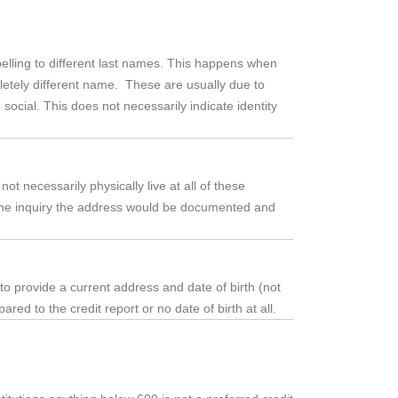
elling to different last names. This happens when
etely different name. These are usually due to
social. This does not necessarily indicate identity
ot necessarily physically live at all of these
in the inquiry the address would be documented and
 to provide a current address and date of birth (not
red to the credit report or no date of birth at all.