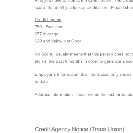
First you have to look at the Credit Score. The cre
score. But don’t just look at credit score. Please che
Credit Legend
750+ Excellent
677 Average
620 and below Not Good
No Score: usually means that this person does not ha
etc.) in the past 6 months in order to generate a scor
Employer’s Information: this information only shows 
to date.
Address Information: these will be the last three add
Credit Agency Notice (Trans Union)