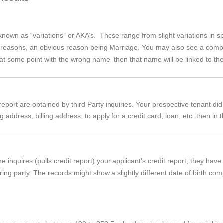
wn as “variations” or AKA’s. These range from slight variations in sp
f reasons, an obvious reason being Marriage. You may also see a compl
 at some point with the wrong name, then that name will be linked to the 
port are obtained by third Party inquiries. Your prospective tenant did n
g address, billing address, to apply for a credit card, loan, etc. then 
inquires (pulls credit report) your applicant’s credit report, they have
ring party. The records might show a slightly different date of birth compa